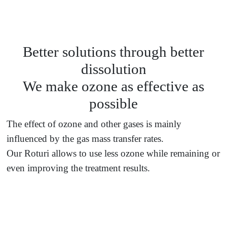
Better solutions through better
dissolution
We make ozone as effective as
possible
The effect of ozone and other gases is mainly
influenced by the gas mass transfer rates.
Our Roturi allows to use less ozone while remaining or
even improving the treatment results.