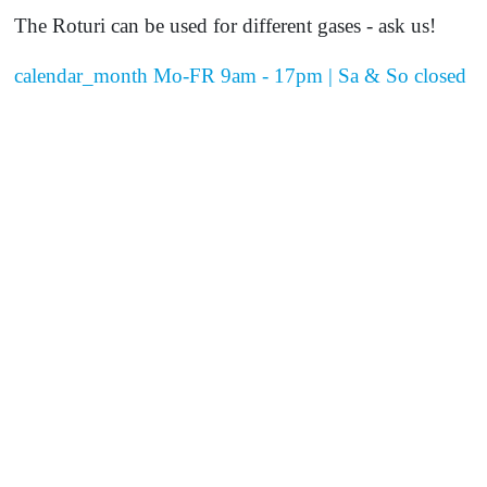
The Roturi can be used for different gases - ask us!
calendar_month
Mo-FR 9am - 17pm | Sa & So closed