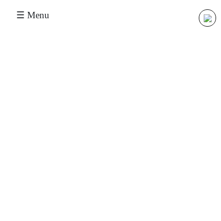
☰ Menu
Our Applications
Oil & Gas
Chemical & Pharma